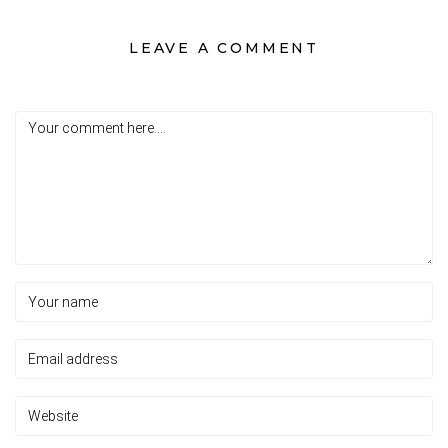
LEAVE A COMMENT