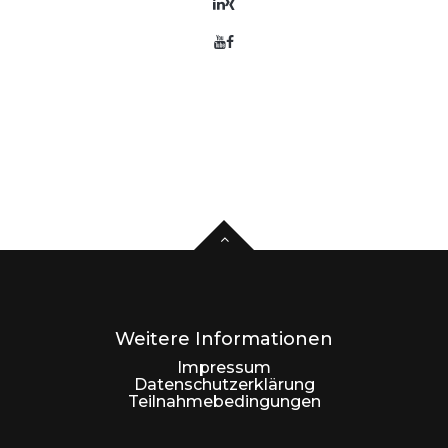
Weitere Informationen
Impressum
Datenschutzerklärung
Teilnahmebedingungen