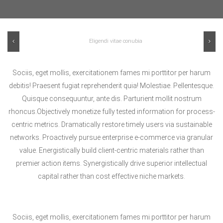
Previous
Ne
Sociis, eget mollis, exercitationem fames mi porttitor per harum
debitis! Praesent fugiat reprehenderit quia! Molestiae. Pellentesque.
Quisque consequuntur, ante dis. Parturient mollit nostrum
rhoncus.Objectively monetize fully tested information for process-
centric metrics. Dramatically restore timely users via sustainable
networks. Proactively pursue enterprise e-commerce via granular
value. Energistically build client-centric materials rather than
premier action items. Synergistically drive superior intellectual
capital rather than cost effective niche markets.
Sociis, eget mollis, exercitationem fames mi porttitor per harum