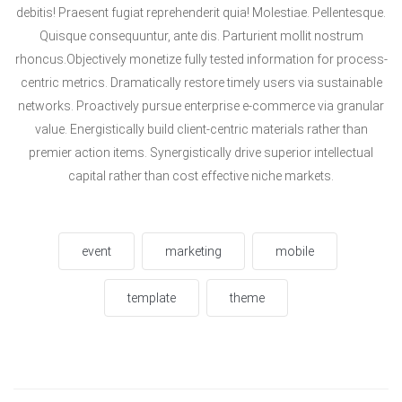
debitis! Praesent fugiat reprehenderit quia! Molestiae. Pellentesque.
Quisque consequuntur, ante dis. Parturient mollit nostrum
rhoncus.Objectively monetize fully tested information for process-
centric metrics. Dramatically restore timely users via sustainable
networks. Proactively pursue enterprise e-commerce via granular
value. Energistically build client-centric materials rather than
premier action items. Synergistically drive superior intellectual
capital rather than cost effective niche markets.
event
marketing
mobile
template
theme