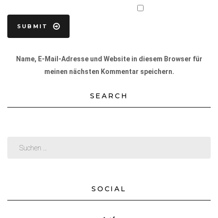
Name, E-Mail-Adresse und Website in diesem Browser für
meinen nächsten Kommentar speichern.
SEARCH
SOCIAL