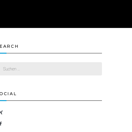
EARCH
OCIAL