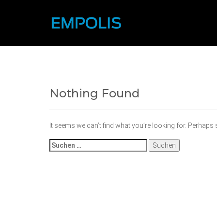
Nothing Found
It seems we can’t find what you’re looking for. Perhaps
Suchen
nach: