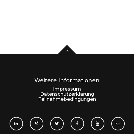
Weitere Informationen
Impressum
Datenschutzerklärung
Teilnahmebedingungen